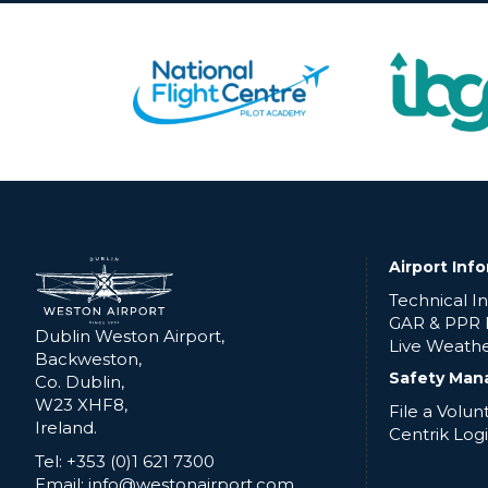
Airport Inf
Technical I
GAR & PPR
Dublin Weston Airport,
Live Weath
Backweston,
Safety Man
Co. Dublin,
W23 XHF8,
File a Volu
Ireland.
Centrik Log
Tel: +353 (0)1 621 7300
Email: info@westonairport.com