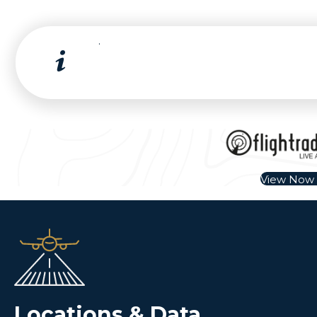
.
View Now
Locations & Data