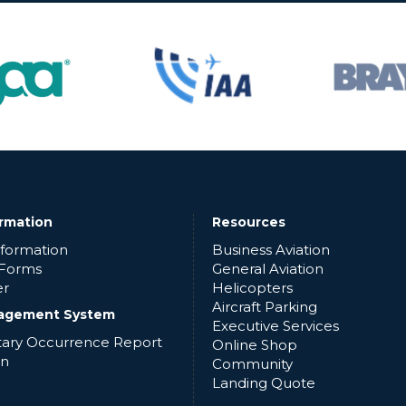
ormation
Resources
nformation
Business Aviation
 Forms
General Aviation
er
Helicopters
Aircraft Parking
agement System
Executive Services
ntary Occurrence Report
Online Shop
in
Community
Landing Quote