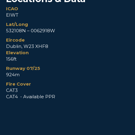
ICAO
EIWT
Lat/Long
532108N – 0062918W
Eircode
Dublin, W23 XHF8
Elevation
156ft
Runway 07/25
924m
Fire Cover
CAT3
CAT4 - Available PPR