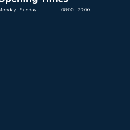
Monday - Sunday
08:00 - 20:00