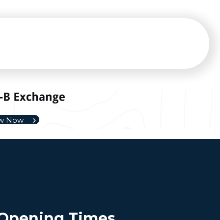
ew Now
Opening Times