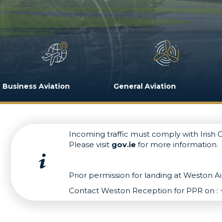
Business Aviation
General Aviation
Incoming traffic must comply with Irish
Please visit
gov.ie
for more information.
Prior permission for landing at Weston Air
Contact Weston Reception for PPR on : 