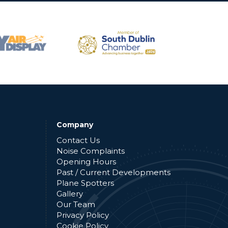
Company
Contact Us
Noise Complaints
Opening Hours
Past / Current Developments
Plane Spotters
Gallery
Our Team
Privacy Policy
Cookie Policy