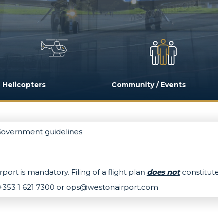
Helicopters
Community / Events
 Government guidelines.
port is mandatory. Filing of a flight plan
does not
constitute
+353 1 621 7300 or
ops@westonairport.com