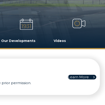
Our Developments
Videos
Learn More
 prior permission.