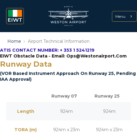
Menu
Home
﹥
Airport Technical Information
ATIS CONTACT NUMBER: + 353 1 5241219
EIWT Obstacle Data - Email: Ops@westonairport.com
Runway Data
(VOR Based Instrument Approach On Runway 25, Pending
IAA Approval)
Runway 07
Runway 25
Length
924m
924m
TORA (m)
924m x 23m
924m x 23m