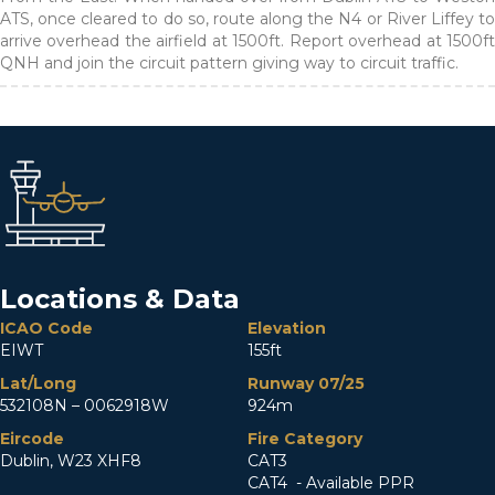
ATS, once cleared to do so, route along the N4 or River Liffey to
arrive overhead the airfield at 1500ft. Report overhead at 1500ft
QNH and join the circuit pattern giving way to circuit traffic.
Locations & Data
ICAO Code
Elevation
EIWT
155ft
Lat/Long
Runway 07/25
532108N – 0062918W
924m
Eircode
Fire Category
Dublin, W23 XHF8
CAT3
CAT4 - Available PPR