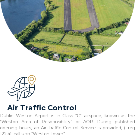
Air Traffic Control
Dublin Weston Airport is in Class “C” airspace, known as the
“Weston Area of Responsibility” or AOR. During published
opening hours, an Air Traffic Control Service is provided, (Freq
122.4), call sign “Weston Tower”.