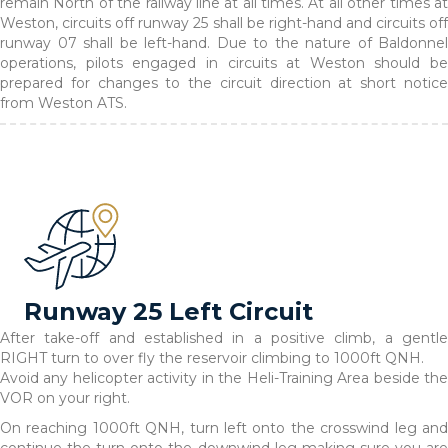
remain North of the railway line at all times. At all other times at
Weston, circuits off runway 25 shall be right-hand and circuits off
runway 07 shall be left-hand. Due to the nature of Baldonnel
operations, pilots engaged in circuits at Weston should be
prepared for changes to the circuit direction at short notice
from Weston ATS.
Runway 25 Left Circuit
After take-off and established in a positive climb, a gentle
RIGHT turn to over fly the reservoir climbing to 1000ft QNH.
Avoid any helicopter activity in the Heli-Training Area beside the
VOR on your right.
On reaching 1000ft QNH, turn left onto the crosswind leg and