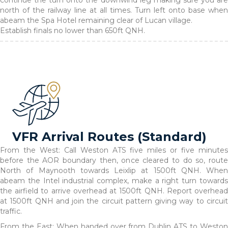
continue the turn onto the downwind leg making sure you are
north of the railway line at all times. Turn left onto base when
abeam the Spa Hotel remaining clear of Lucan village.
Establish finals no lower than 650ft QNH.
VFR Arrival Routes (Standard)
From the West: Call Weston ATS five miles or five minutes
before the AOR boundary then, once cleared to do so, route
North of Maynooth towards Leixlip at 1500ft QNH. When
abeam the Intel industrial complex, make a right turn towards
the airfield to arrive overhead at 1500ft QNH. Report overhead
at 1500ft QNH and join the circuit pattern giving way to circuit
traffic.
From the East: When handed over from Dublin ATS to Weston