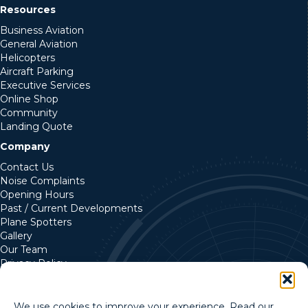
Resources
Business Aviation
General Aviation
Helicopters
Aircraft Parking
Executive Services
Online Shop
Community
Landing Quote
Company
Contact Us
Noise Complaints
Opening Hours
Past / Current Developments
Plane Spotters
Gallery
Our Team
Privacy Policy
Cookie Policy
We use cookies to improve your experience. Read our