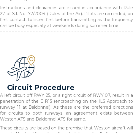
Instructions and clearances are issued in accordance with Rule
27 of S.I. No: 72/2004 (Rules of the Air). Pilots are reminded, on
first contact, to listen first before transmitting as the frequency
can be busy especially at weekends during summer time.
Circuit Procedure
A left circuit off RWY 25, or a right circuit of RWY 07, result in a
penetration of the EIR15 (encroaching on the ILS Approach to
runway 11 at Baldonnel). As these are the preferred directions
for circuits to both runways, an agreement exists between
Weston ATS and Baldonnel ATS for same.
These circuits are based on the premise that Weston aircraft will