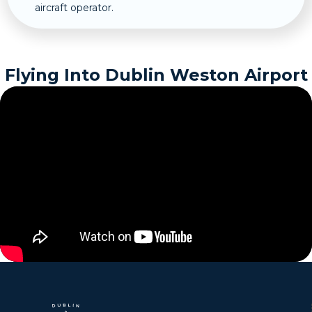
aircraft operator.
Flying Into Dublin Weston Airport