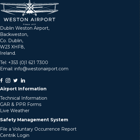
Dublin Weston Airport,
Backweston,
Co. Dublin,
W23 XHF8,
Ireland.
Tel: +353 (0)1 621 7300
Email: info@westonairport.com
Airport Information
Technical Information
GAR & PPR Forms
Live Weather
Safety Management System
File a Voluntary Occurrence Report
Centrik Login