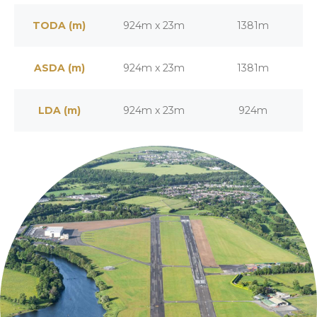
TODA (m)
924m x 23m
1381m
ASDA (m)
924m x 23m
1381m
LDA (m)
924m x 23m
924m