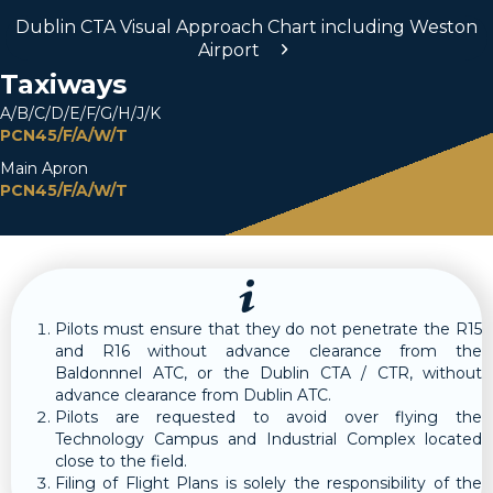
Dublin CTA Visual Approach Chart including Weston
Airport
Taxiways
A/B/C/D/E/F/G/H/J/K
PCN45/F/A/W/T
Main Apron
PCN45/F/A/W/T
Pilots must ensure that they do not penetrate the R15
and R16 without advance clearance from the
Baldonnnel ATC, or the Dublin CTA / CTR, without
advance clearance from Dublin ATC.
Pilots are requested to avoid over flying the
Technology Campus and Industrial Complex located
close to the field.
Filing of Flight Plans is solely the responsibility of the