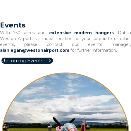
Events
With 250 acres and
extensive modern hangers
, Dubli
Weston Airport is an ideal location for your corporate or other
events, please contact our events manager,
alan.egan@westonairport.com
for further information.
Upcoming Events