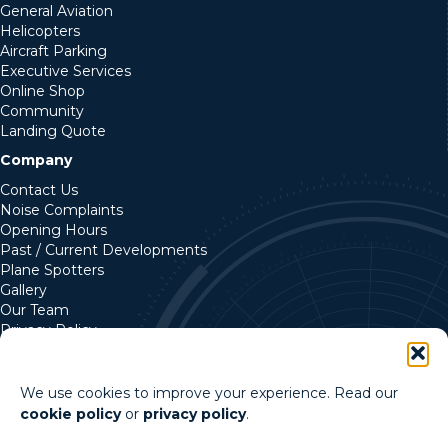
General Aviation
Helicopters
Aircraft Parking
Executive Services
Online Shop
Community
Landing Quote
Company
Contact Us
Noise Complaints
Opening Hours
Past / Current Developments
Plane Spotters
Gallery
Our Team
Privacy Policy
Cookie Policy
We use cookies to improve your experience. Read our
Website by
Ballineen.ie
cookie policy
or
privacy policy
.
© 1931 - 2026 Dublin Weston Airport. All Rights Reserved.