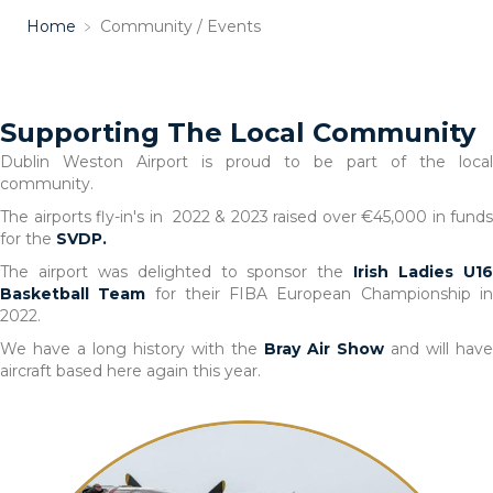
Home
﹥
Community / Events
Supporting The Local Community
Dublin Weston Airport is proud to be part of the local
community.
The airports fly-in's in 2022 & 2023 raised over €45,000 in funds
for the
SVDP.
The airport was delighted to sponsor the
Irish Ladies U1
Basketball Team
for their FIBA European Championship i
2022.
We have a long history with the
Bray Air Show
and will have
aircraft based here again this year.