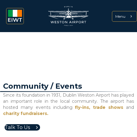
Menu
Community / Events
Since its foundation in 1931, Dublin Weston Airport has played
an important role in the local community. The airport has
hosted many events including
fly-ins,
trade shows
and
charity fundraisers.
Talk To Us