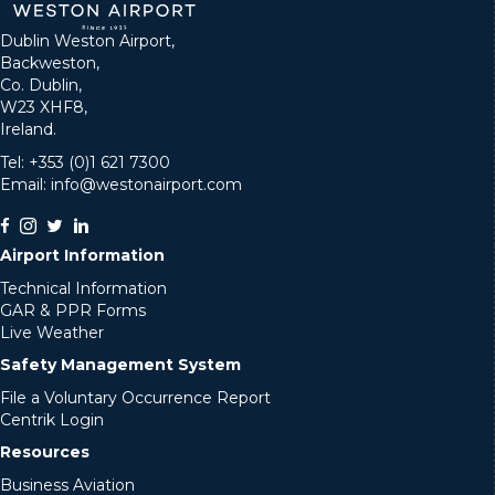
Dublin Weston Airport,
Backweston,
Co. Dublin,
W23 XHF8,
Ireland.
Tel: +353 (0)1 621 7300
Email: info@westonairport.com
Airport Information
Technical Information
GAR & PPR Forms
Live Weather
Safety Management System
File a Voluntary Occurrence Report
Centrik Login
Resources
Business Aviation