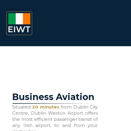
Business Aviation
Situated
20 minutes
from Dublin City
Centre, Dublin Weston Airport offers
the most efficient passenger transit of
any Irish airport, to and from your