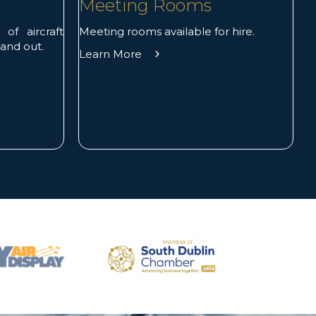
Meeting Rooms
Meeting rooms available for hire.
f aircraft
 and out.
Learn More