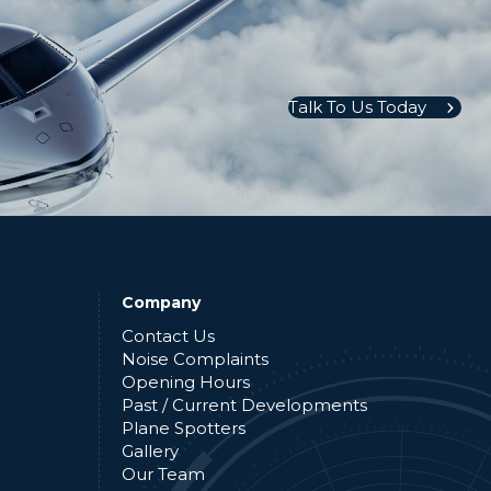
Talk To Us Today
Company
Contact Us
Noise Complaints
Opening Hours
Past / Current Developments
Plane Spotters
Gallery
Our Team