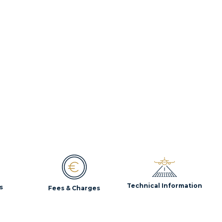
Technical Information
s
Fees & Charges