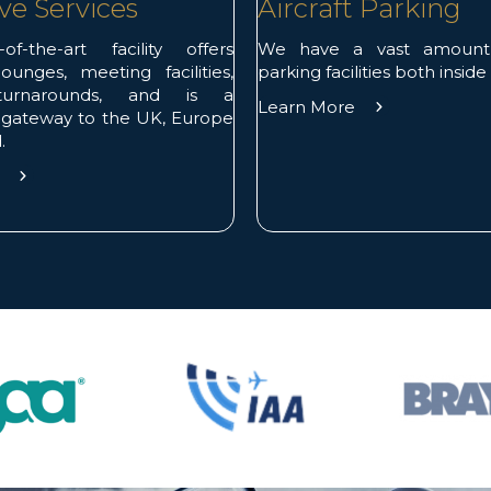
ve Services
Aircraft Parking
of-the-art facility offers
We have a vast amount o
ounges, meeting facilities,
parking facilities both inside
 turnarounds, and is a
Learn More
 gateway to the UK, Europe
.
e