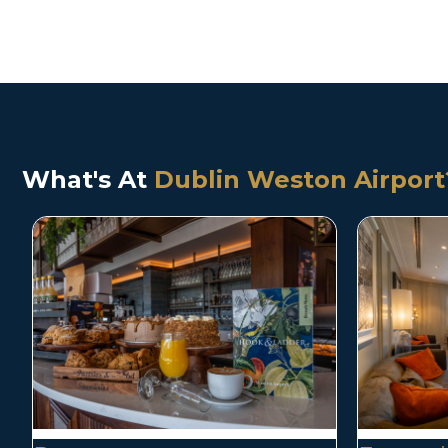
What's At
Dublin Weston Airport