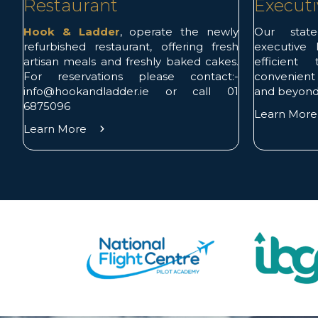
Restaurant
Executi
Hook & Ladder
, operate the newly
Our state-
refurbished restaurant, offering fresh
executive l
artisan meals and freshly baked cakes.
efficient
For reservations please contact:-
convenient
info@hookandladder.ie or call 01
and beyond
6875096
Learn Mor
Learn More