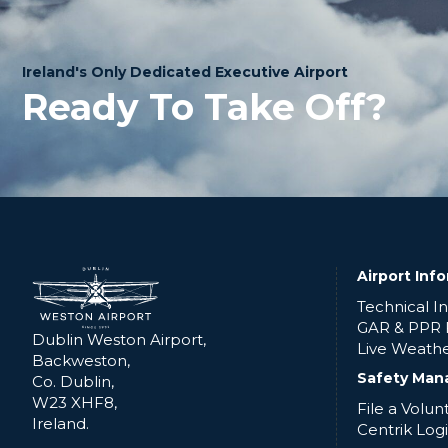
Ireland's Only Dedicated Executive Airport
Ready To Take Off?
Airport Inf
Technical I
GAR & PPR
Dublin Weston Airport,
Live Weath
Backweston,
Safety Man
Co. Dublin,
W23 XHF8,
File a Volu
Ireland.
Centrik Log