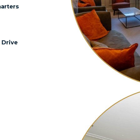
harters
 Drive