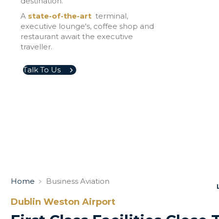
destination.
A
state-of-the-art
terminal,
executive lounge's, coffee shop and
restaurant await the executive
traveller.
Talk To Us
Home
﹥
Business Aviation
Dublin Weston Airport