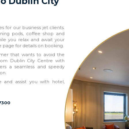
To Dublin City
 for our business jet clients.
nning pods, coffee shop and
hile you relax and await your
e page for details on booking.
omer that wants to avoid the
from Dublin City Centre with
ffers a seamless and speedy
on.
and assist you with hotel,
 7300