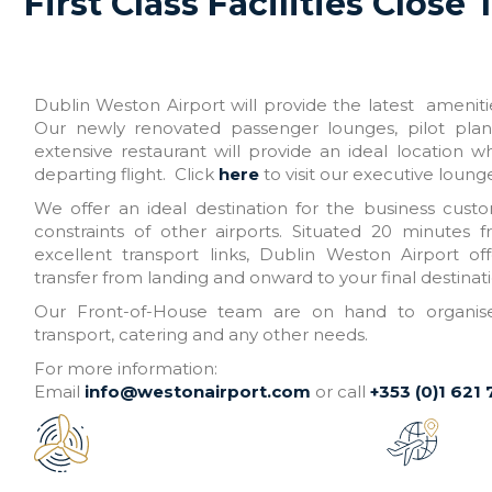
First Class Facilities Close 
Dublin Weston Airport will provide the latest amenities
Our newly renovated passenger lounges, pilot pla
extensive restaurant will provide an ideal location w
departing flight. Click
here
to visit our executive loung
We offer an ideal destination for the business cust
constraints of other airports. Situated 20 minutes 
excellent transport links, Dublin Weston Airport o
transfer from landing and onward to your final destinati
Our Front-of-House team are on hand to organise 
transport, catering and any other needs.
For more information:
Email
info@westonairport.com
or call
+353 (0)1 621