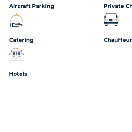
Aircraft Parking
Private C
Catering
Chauffeur
Hotels