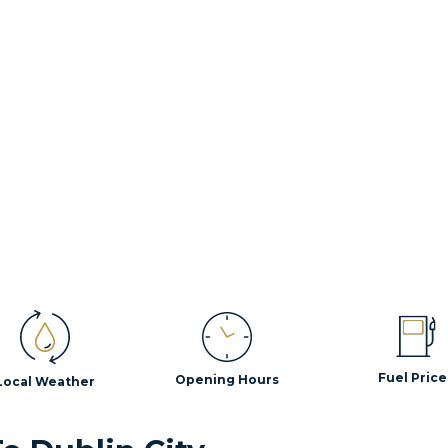
Fuel Price
Opening Hours
Local Weather