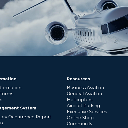
ormation
Resources
nformation
Business Aviation
 Forms
General Aviation
er
Helicopters
Aircraft Parking
agement System
Executive Services
ntary Occurrence Report
Online Shop
in
Community