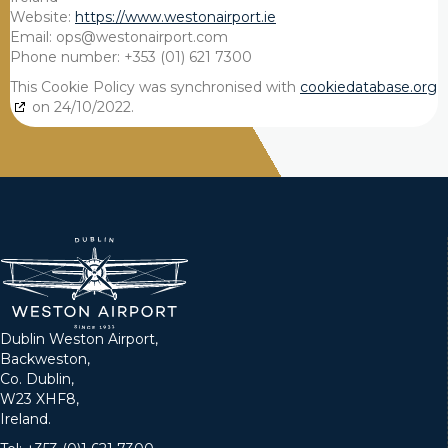
Website:
https://www.westonairport.ie
Email:
ops@
westonairport.com
Phone number: +353 (01) 621 7300
This Cookie Policy was synchronised with
cookiedatabase.org
on 24/10/2022.
Dublin Weston Airport,
Backweston,
Co. Dublin,
W23 XHF8,
Ireland.