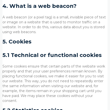
4. What is a web beacon?
A web beacon (or a pixel tag) is a small, invisible piece of text
or image on a website that is used to monitor traffic on a
website. In order to do this, various data about you is stored
using web beacons.
5. Cookies
5.1 Technical or functional cookies
Some cookies ensure that certain parts of the website work
properly and that your user preferences remain known. By
placing functional cookies, we make it easier for you to visit
our website. This way, you do not need to repeatedly enter
the same information when visiting our website and, for
example, the items remain in your shopping cart until you
have paid. We may place these cookies without your
consent.