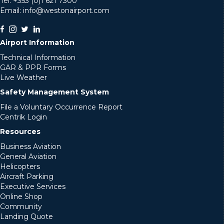
Tel: +353 (0)1 621 7300
Email: info@westonairport.com
Airport Information
Technical Information
GAR & PPR Forms
Live Weather
Safety Management System
File a Voluntary Occurrence Report
Centrik Login
Resources
Business Aviation
General Aviation
Helicopters
Aircraft Parking
Executive Services
Online Shop
Community
Landing Quote