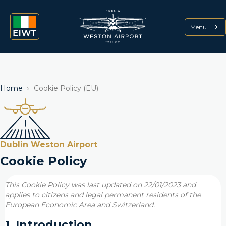
Menu
Home
﹥
Cookie Policy (EU)
Dublin Weston Airport
Cookie Policy
This Cookie Policy was last updated on 22/01/2023 and
applies to citizens and legal permanent residents of the
European Economic Area and Switzerland.
1. Introduction