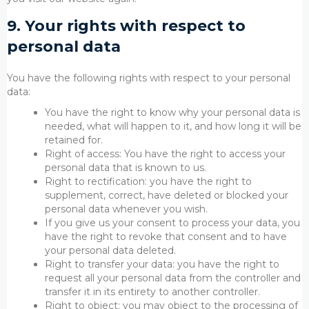
9. Your rights with respect to
personal data
You have the following rights with respect to your personal
data:
You have the right to know why your personal data is
needed, what will happen to it, and how long it will be
retained for.
Right of access: You have the right to access your
personal data that is known to us.
Right to rectification: you have the right to
supplement, correct, have deleted or blocked your
personal data whenever you wish.
If you give us your consent to process your data, you
have the right to revoke that consent and to have
your personal data deleted.
Right to transfer your data: you have the right to
request all your personal data from the controller and
transfer it in its entirety to another controller.
Right to object: you may object to the processing of