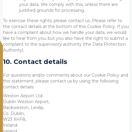
your data. We comply with this, unless there are
justified grounds for processing.
To exercise these rights, please contact us. Please refer to
the contact details at the bottom of this Cookie Policy. If you
have a complaint about how we handle your data, we would
like to hear from you, but you also have the right to submit a
complaint to the supervisory authority (the Data Protection
Authority).
10. Contact details
For questions and/or comments about our Cookie Policy and
this statement, please contact us by using the following
contact details:
Weston Airport Ltd
Dublin Weston Airport,
Backweston, Leixlip,
Co. Dublin,
W23 XHF8,
Ireland.
Ireland