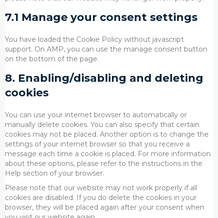
7.1 Manage your consent settings
You have loaded the Cookie Policy without javascript
support. On AMP, you can use the manage consent button
on the bottom of the page.
8. Enabling/disabling and deleting
cookies
You can use your internet browser to automatically or
manually delete cookies. You can also specify that certain
cookies may not be placed. Another option is to change the
settings of your internet browser so that you receive a
message each time a cookie is placed. For more information
about these options, please refer to the instructions in the
Help section of your browser.
Please note that our website may not work properly if all
cookies are disabled. If you do delete the cookies in your
browser, they will be placed again after your consent when
you visit our website again.