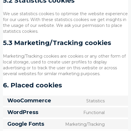
5.2 Statistics cookies
We use statistics cookies to optimise the website experience
for our users. With these statistics cookies we get insights in
the usage of our website. We ask your permission to place
statistics cookies.
5.3 Marketing/Tracking cookies
Marketing/Tracking cookies are cookies or any other form of
local storage, used to create user profiles to display
advertising or to track the user on this website or across
several websites for similar marketing purposes.
6. Placed cookies
WooCommerce
Statistics
Consent
to
WordPress
Functional
service
Consent
woocomm
to
Google Fonts
Marketing/Tracking
service
Consent