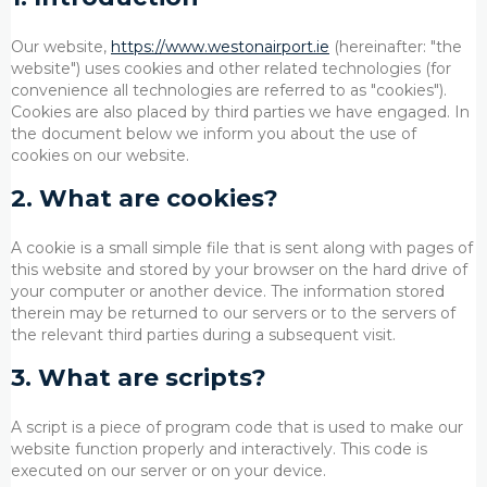
Our website,
https://www.westonairport.ie
(hereinafter: "the
website") uses cookies and other related technologies (for
convenience all technologies are referred to as "cookies").
Cookies are also placed by third parties we have engaged. In
the document below we inform you about the use of
cookies on our website.
2. What are cookies?
A cookie is a small simple file that is sent along with pages of
this website and stored by your browser on the hard drive of
your computer or another device. The information stored
therein may be returned to our servers or to the servers of
the relevant third parties during a subsequent visit.
3. What are scripts?
A script is a piece of program code that is used to make our
website function properly and interactively. This code is
executed on our server or on your device.