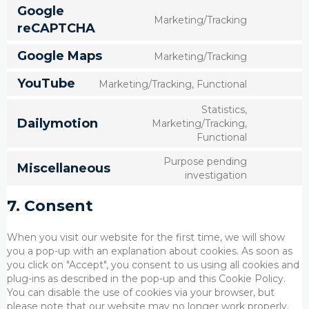
wordpres
to
Google
service
Marketing/Tracking
Consent
reCAPTCHA
google-
to
fonts
service
Google Maps
Marketing/Tracking
Consent
google-
to
recaptch
YouTube
Marketing/Tracking, Functional
service
Consent
google-
to
Statistics,
maps
service
Dailymotion
Marketing/Tracking,
Consent
youtube
Functional
to
service
Purpose pending
Miscellaneous
dailymoti
Consent
investigation
to
service
7. Consent
miscella
When you visit our website for the first time, we will show
you a pop-up with an explanation about cookies. As soon as
you click on "Accept", you consent to us using all cookies and
plug-ins as described in the pop-up and this Cookie Policy.
You can disable the use of cookies via your browser, but
please note that our website may no longer work properly.