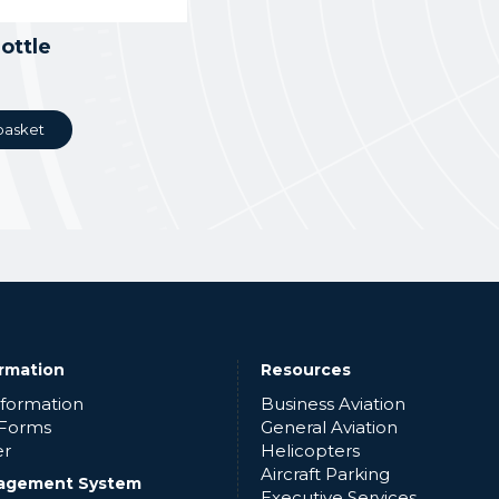
ottle
basket
ormation
Resources
nformation
Business Aviation
 Forms
General Aviation
er
Helicopters
Aircraft Parking
agement System
Executive Services