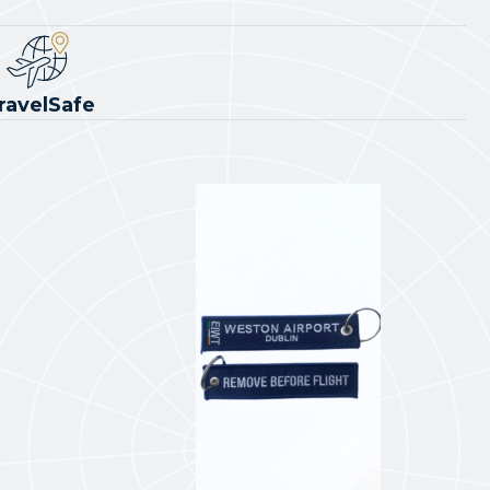
ravelSafe