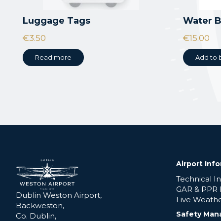
Luggage Tags
Water B
€
3.50
€
15.00
Read more
Add to 
Airport Inf
Technical I
GAR & PPR
Dublin Weston Airport,
Live Weath
Backweston,
Safety Man
Co. Dublin,