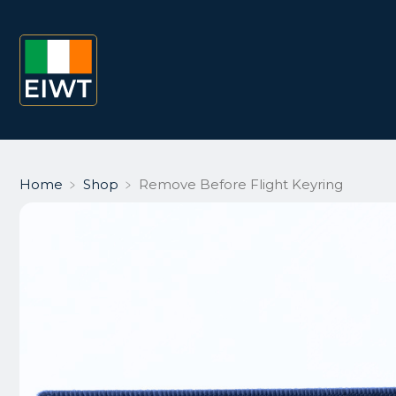
Home
﹥
Shop
﹥
Remove Before Flight Keyring