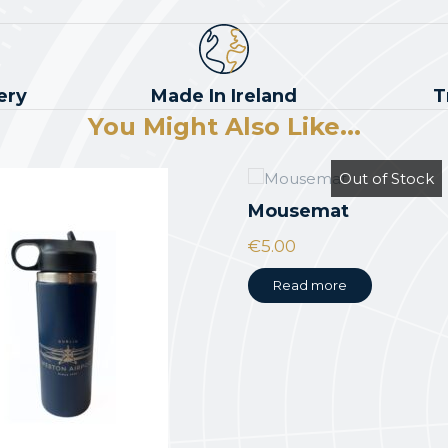
ery
Made In Ireland
T
You Might Also Like...
Out of Stock
Mousemat
€
5.00
Read more