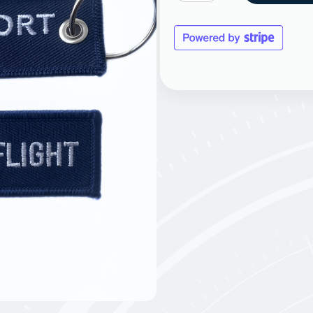
Flight
Keyring
quantity