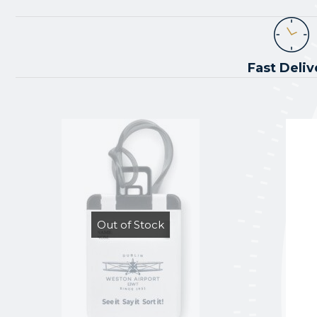
Fast Deliv
Out of Stock