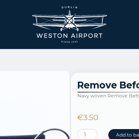
Remove Befo
Navy woven Remove Befor
€
3.50
Remove
Add to b
Before