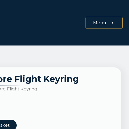
Menu
re Flight Keyring
e Flight Keyring
asket