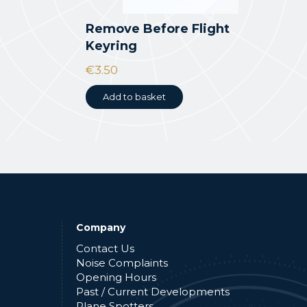
Remove Before Flight
Keyring
€
3.50
Add to basket
Company
Contact Us
Noise Complaints
Opening Hours
Past / Current Developments
Plane Spotters